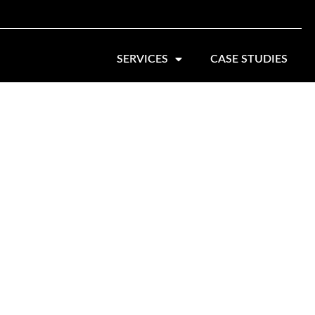
SERVICES
CASE STUDIES