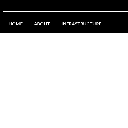
Skip
to
HOME
ABOUT
INFRASTRUCTURE
content