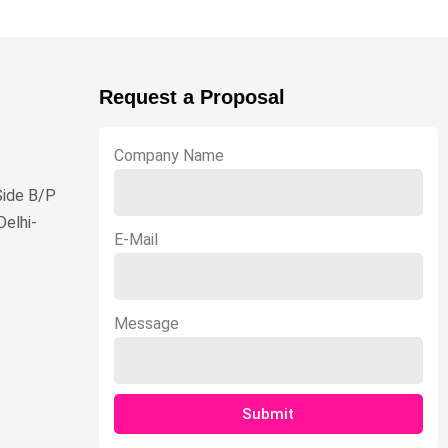
Request a Proposal
Company Name
Side B/P
Delhi-
E-Mail
Message
Submit