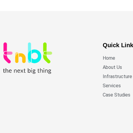
Quick Lin
Home
About Us
Infrastructure
Services
Case Studies