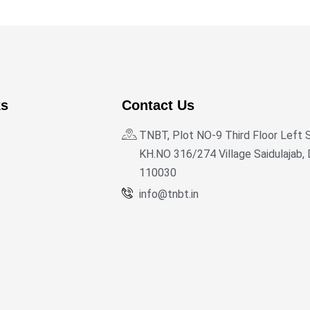
ks
Contact Us
TNBT, Plot NO-9 Third Floor Left 
KH.NO 316/274 Village Saidulajab, 
110030
info@tnbt.in