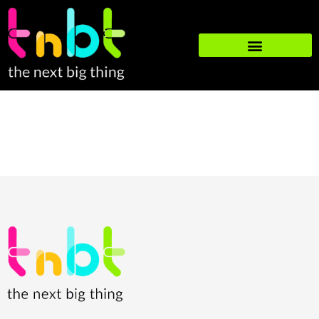
Skip
to
content