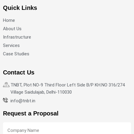
Quick Links
Home
About Us
Infrastructure
Services
Case Studies
Contact Us
TNBT, Plot NO-9 Third Floor Left Side B/P KH.NO 316/274
Village Saidulajab, Delhi-110030
info@tnbt.in
Request a Proposal
Company Name