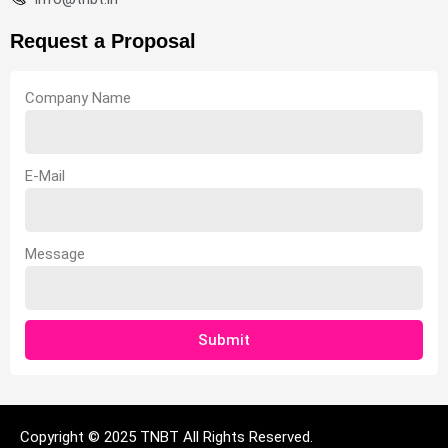
Request a Proposal
Company Name
E-Mail
Message
Submit
Copyright © 2025 TNBT All Rights Reserved.