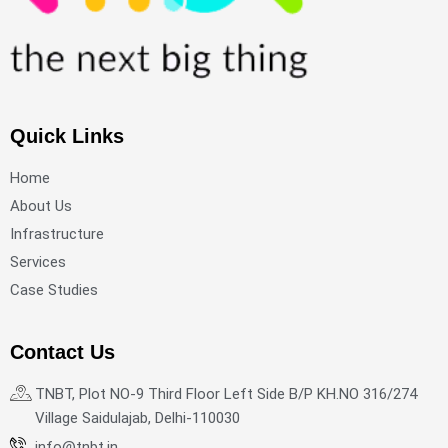
Quick Links
Home
About Us
Infrastructure
Services
Case Studies
Contact Us
TNBT, Plot NO-9 Third Floor Left Side B/P KH.NO 316/274
Village Saidulajab, Delhi-110030
info@tnbt.in